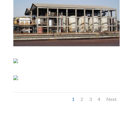
1
2
3
4
Next