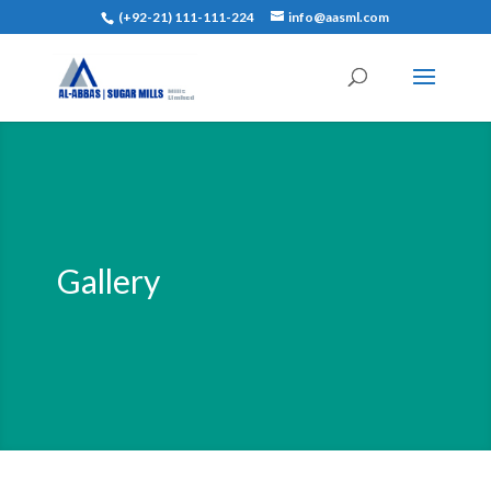
(+92-21) 111-111-224
info@aasml.com
Gallery