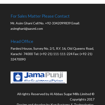
For Sales Matter Please Contact
Mr. Asim Ghani Cell No. +92-3342099839 Email:
asimghani@aasml.com
Head Office
Pardesi House, Survey No. 2/1, R.Y. 16, Old Queens Road,
Karachi- 74000 Tel: (+92-21) 111-111-224 Fax: (+92-21)
32470090
All rights Reserved by Al Abbas Sugar Mills Limited ©
Copyrights 2017
Design and develop by Kun Systems & Technologies.