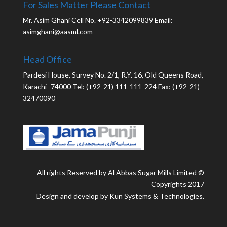
For Sales Matter Please Contact
Mr. Asim Ghani Cell No. +92-3342099839 Email:
asimghani@aasml.com
Head Office
Pardesi House, Survey No. 2/1, R.Y. 16, Old Queens Road,
Karachi- 74000 Tel: (+92-21) 111-111-224 Fax: (+92-21)
32470090
All rights Reserved by Al Abbas Sugar Mills Limited ©
Copyrights 2017
Design and develop by Kun Systems & Technologies.