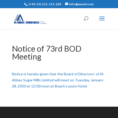
(+92-21) 111-111-224
info@aasml.com
Notice of 73rd BOD
Meeting
Notice is hereby given that the Board of Directors’ of Al-
Abbas Sugar Mills Limited will meet on Tuesday, January
28, 2020 at 12:00 noon at Beach Luxury Hotel