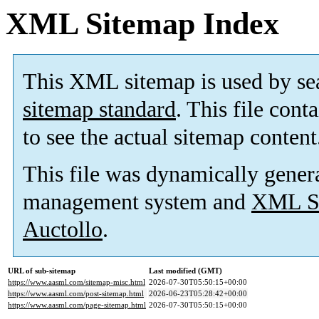
XML Sitemap Index
This XML sitemap is used by se
sitemap standard
. This file cont
to see the actual sitemap content
This file was dynamically gener
management system and
XML Si
Auctollo
.
URL of sub-sitemap
Last modified (GMT)
https://www.aasml.com/sitemap-misc.html
2026-07-30T05:50:15+00:00
https://www.aasml.com/post-sitemap.html
2026-06-23T05:28:42+00:00
https://www.aasml.com/page-sitemap.html
2026-07-30T05:50:15+00:00