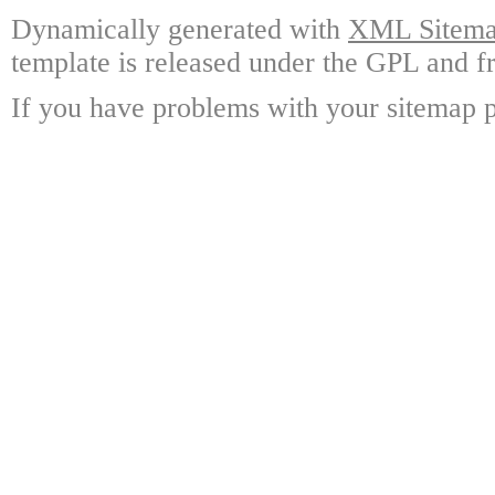
Dynamically generated with
XML Sitemap
template is released under the GPL and fr
If you have problems with your sitemap p