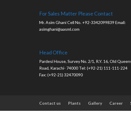
For Sales Matter Please Contact
Mr. Asim Ghani Cell No. +92-3342099839 Email:
asimghani@aasml.com
Head Office
Pardesi House, Survey No. 2/1, R.Y. 16, Old Queen
Road, Karachi- 74000 Tel: (+92-21) 111-111-224
Fax: (+92-21) 32470090
Contact us
Plants
Gallery
Career