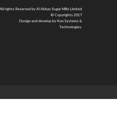
All rights Reserved by Al Abbas Sugar Mills Limited
© Copyrights 2017
Design and develop by Kun Systems &
Technologies.