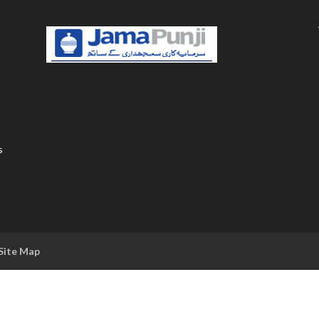
s
Site Map