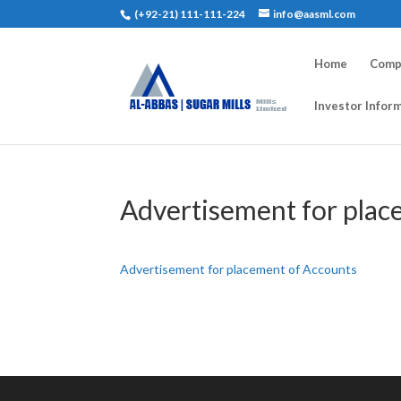
(+92-21) 111-111-224
info@aasml.com
Home
Compa
Investor Infor
Advertisement for plac
Advertisement for placement of Accounts