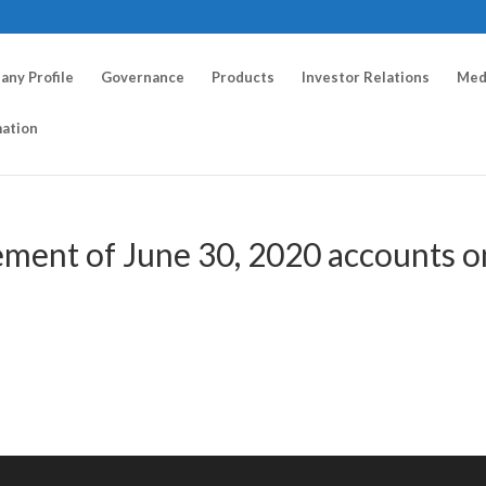
ny Profile
Governance
Products
Investor Relations
Med
mation
ement of June 30, 2020 accounts o