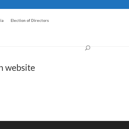
ia
Election of Directors
n website