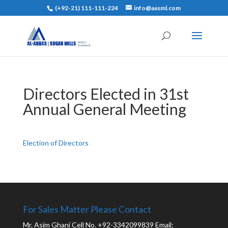
(+92-21) 111-111-224
info@aasml.com
Directors Elected in 31st
Annual General Meeting
Election of Directors
For Sales Matter Please Contact
Mr. Asim Ghani Cell No. +92-3342099839 Email: