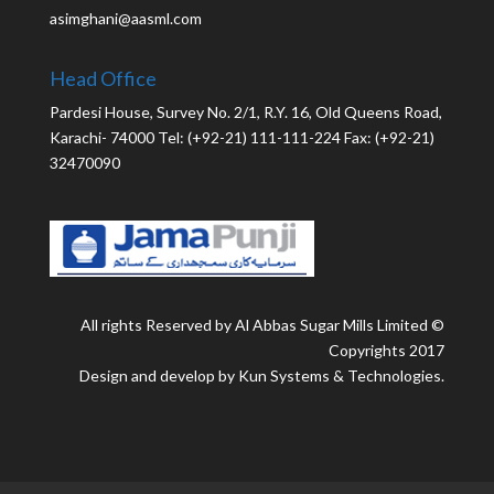
asimghani@aasml.com
Head Office
Pardesi House, Survey No. 2/1, R.Y. 16, Old Queens Road,
Karachi- 74000 Tel: (+92-21) 111-111-224 Fax: (+92-21)
32470090
All rights Reserved by Al Abbas Sugar Mills Limited ©
Copyrights 2017
Design and develop by Kun Systems & Technologies.