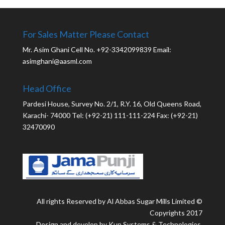
For Sales Matter Please Contact
Mr. Asim Ghani Cell No. +92-3342099839 Email:
asimghani@aasml.com
Head Office
Pardesi House, Survey No. 2/1, R.Y. 16, Old Queens Road,
Karachi- 74000 Tel: (+92-21) 111-111-224 Fax: (+92-21)
32470090
All rights Reserved by Al Abbas Sugar Mills Limited ©
Copyrights 2017
Design and develop by Kun Systems & Technologies.