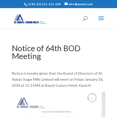
(+92-21) 111-111-224
info@aasml.com
Notice of 64th BOD
Meeting
Notice is hereby given that the Board of Directors of Al-
Abbas Sugar Mills Limited will meet on Friday January 26,
2018 at 11:15AM at Beach Luxury Hotel, Karachi