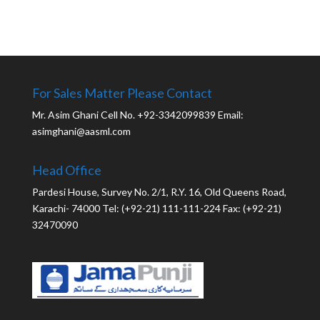
For Sales Matter Please Contact
Mr. Asim Ghani Cell No. +92-3342099839 Email:
asimghani@aasml.com
Head Office
Pardesi House, Survey No. 2/1, R.Y. 16, Old Queens Road,
Karachi- 74000 Tel: (+92-21) 111-111-224 Fax: (+92-21)
32470090