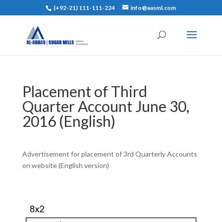
(+92-21) 111-111-224
info@aasml.com
Placement of Third
Quarter Account June 30,
2016 (English)
Advertisement for placement of 3rd Quarterly Accounts
on website (English version)